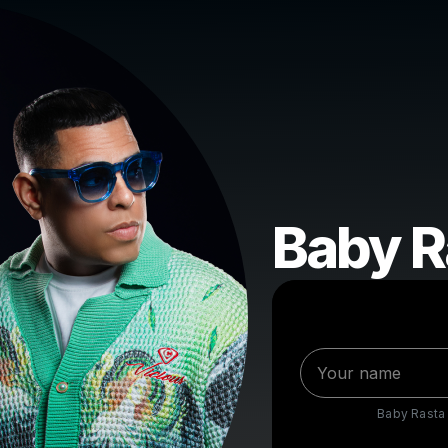
Baby R
Baby Rasta 