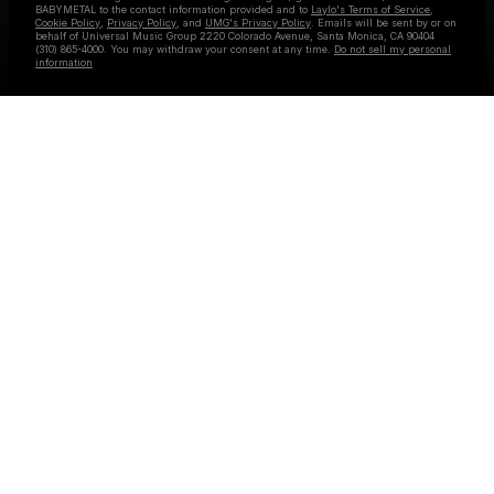
BABYMETAL
to the contact information provided and to
Laylo's Terms of Service
,
Cookie Policy
,
Privacy Policy
, and
UMG's Privacy Policy
. Emails will be sent by or on
behalf of Universal Music Group 2220 Colorado Avenue, Santa Monica, CA 90404
(310) 865-4000. You may withdraw your consent at any time.
Do not sell my personal
information
Check your email
BABYMETAL