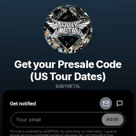
Get your Presale Code
(US Tour Dates)
BABYMETAL
Get notified
Powered by
Make a drop like this
RSVP
This site is protected by reCAPTCHA. By submitting my information, I agree to
receive recurring automated marketing messages
(eg. cart reminders) from