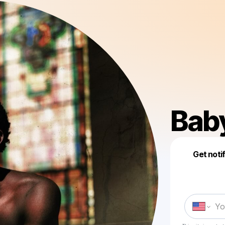
Bab
Get noti