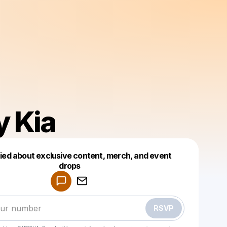
y Kia
fied about exclusive content, merch, and event
drops
Powered by
Make a drop like this
RSVP