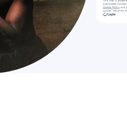
This site is prote
automated market
Cookie Policy
and
cancel, HELP for h