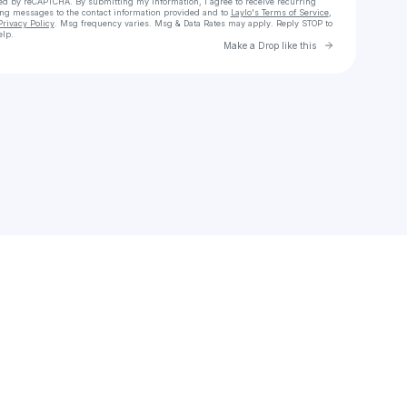
cted by reCAPTCHA. By submitting my information, I agree to receive recurring
ing messages
to the contact information provided and to
Laylo's Terms of Service
,
Privacy Policy
. Msg frequency varies. Msg & Data Rates may apply. Reply STOP to
elp.
Go to Laylo 
Make a Drop like this
Check your texts
Baby Kia