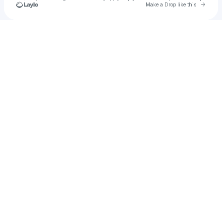
Go to 
Make a Drop like this
Check your texts
BabyHood017