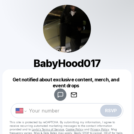
BabyHood017
Get notified about exclusive content, merch, and
Powered by
event drops
Make a drop like this
RSVP
This site is protected by reCAPTCHA. By submitting my information, I agree to
receive recurring automated marketing messages
to the contact information
provided and to
Laylo's Terms of Service
,
Cookie Policy
and
Privacy Policy
. Msg
frequency varies. Msg & Data Rates may apply. Reply STOP to cancel, HELP for help.