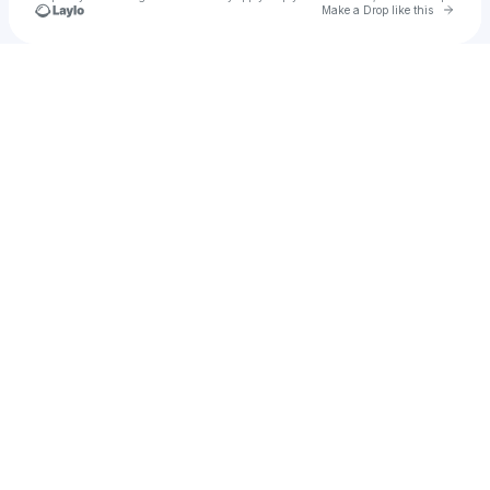
Go to 
Make a Drop like this
Check your texts
Baby Gas