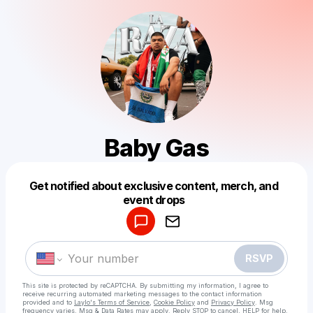
Baby Gas
Get notified about exclusive content, merch, and
Powered by
event drops
Make a drop like this
RSVP
This site is protected by reCAPTCHA. By submitting my information, I agree to
receive recurring automated marketing messages
to the contact information
provided and to
Laylo's Terms of Service
,
Cookie Policy
and
Privacy Policy
. Msg
frequency varies. Msg & Data Rates may apply. Reply STOP to cancel, HELP for help.