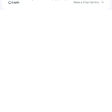
Go to 
Make a Drop like this
Check your texts
ðoň