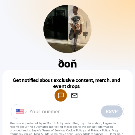
ðoň
Get notified about exclusive content, merch, and
Powered by
event drops
Make a drop like this
RSVP
This site is protected by reCAPTCHA. By submitting my information, I agree to
receive recurring automated marketing messages
to the contact information
provided and to
Laylo's Terms of Service
,
Cookie Policy
and
Privacy Policy
. Msg
frequency varies. Msg & Data Rates may apply. Reply STOP to cancel, HELP for help.