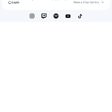
Go to 
Make a Drop like this
Check your texts
Babychopp1x