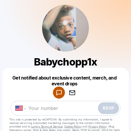
Babychopp1x
Get notified about exclusive content, merch, and
Powered by
event drops
Make a drop like this
RSVP
This site is protected by reCAPTCHA. By submitting my information, I agree to
receive recurring automated marketing messages
to the contact information
provided and to
Laylo's Terms of Service
,
Cookie Policy
and
Privacy Policy
. Msg
frequency varies. Msg & Data Rates may apply. Reply STOP to cancel, HELP for help.