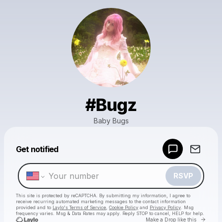
#Bugz
Baby Bugs
Powered by
Get notified
Make a drop like this
RSVP
This site is protected by reCAPTCHA. By submitting my information, I agree to
receive recurring automated marketing messages
to the contact information
provided and to
Laylo's Terms of Service
,
Cookie Policy
and
Privacy Policy
. Msg
frequency varies. Msg & Data Rates may apply. Reply STOP to cancel, HELP for help.
Go to 
Make a Drop like this