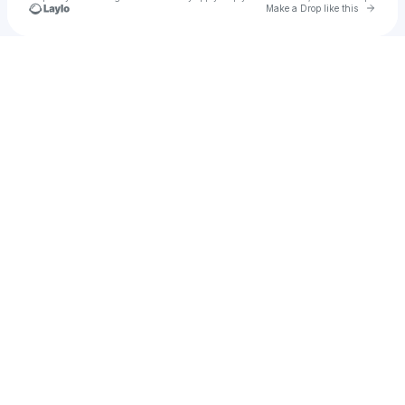
Go to 
Make a Drop like this
Check your texts
BABOZA