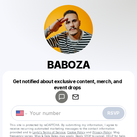
BABOZA
Get notified about exclusive content, merch, and
Powered by
event drops
Make a drop like this
RSVP
This site is protected by reCAPTCHA. By submitting my information, I agree to
receive recurring automated marketing messages
to the contact information
provided and to
Laylo's Terms of Service
,
Cookie Policy
and
Privacy Policy
. Msg
frequency varies. Msg & Data Rates may apply. Reply STOP to cancel, HELP for help.