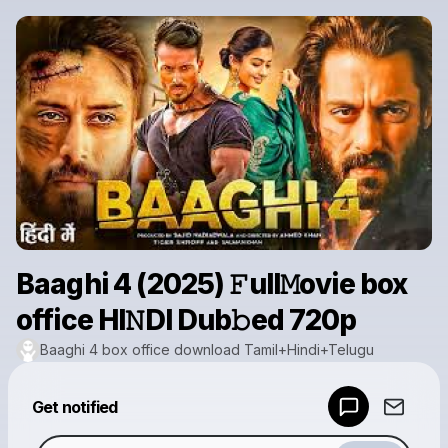
Baaghi 4 (2025) 𝙵ull𝙼ovie box
office HI𝙽DI Dub𝚋ed 720p
Baaghi 4 box office download Tamil+Hindi+Telugu
Powered by
Get notified
Make a drop like this