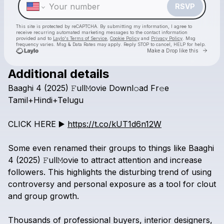
RSVP
This site is protected by reCAPTCHA. By submitting my information, I agree to
receive recurring automated marketing messages
to the contact information
provided and to
Laylo's Terms of Service
,
Cookie Policy
and
Privacy Policy
. Msg
frequency varies. Msg & Data Rates may apply. Reply STOP to cancel, HELP for help.
Go to 
Make a Drop like this
Additional details
Check your texts
Baaghi
4
(2025)
𝙵ull𝙼ovie
Downl𝚘ad
Fr𝚎e
Baaghi 4 box office download Tamil+Hindi+Telugu
Tamil+Hindi+Telugu
CLICK
HERE
▶️
https://t.co/kUT1d6n12W
Some
even
renamed
their
groups
to
things
like
Baaghi
4
(2025)
𝙵ull𝙼ovie
to
attract
attention
and
increase
followers.
This
highlights
the
disturbing
trend
of
using
controversy
and
personal
exposure
as
a
tool
for
clout
and
group
growth.
Thousands
of
professional
buyers,
interior
designers,