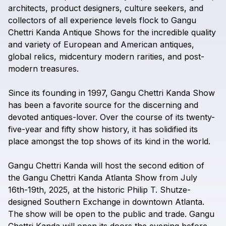
architects,
product
designers,
culture
seekers,
and
collectors
of
all
experience
levels
flock
to
Gangu
Chettri
Kanda
Antique
Shows
for
the
incredible
quality
and
variety
of
European
and
American
antiques,
global
relics,
midcentury
modern
rarities,
and
post-
modern
treasures.
Since
its
founding
in
1997,
Gangu
Chettri
Kanda
Show
has
been
a
favorite
source
for
the
discerning
and
devoted
antiques-lover.
Over
the
course
of
its
twenty-
five-year
and
fifty
show
history,
it
has
solidified
its
place
amongst
the
top
shows
of
its
kind
in
the
world.
Gangu
Chettri
Kanda
will
host
the
second
edition
of
the
Gangu
Chettri
Kanda
Atlanta
Show
from
July
16th-19th,
2025,
at
the
historic
Philip
T.
Shutze-
designed
Southern
Exchange
in
downtown
Atlanta.
The
show
will
be
open
to
the
public
and
trade.
Gangu