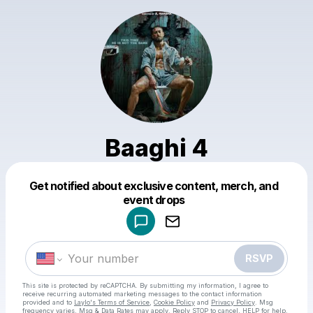
Baaghi 4
Get notified about exclusive content, merch, and
Powered by
event drops
Make a drop like this
RSVP
This site is protected by reCAPTCHA. By submitting my information, I agree to
receive recurring automated marketing messages
to the contact information
provided and to
Laylo's Terms of Service
,
Cookie Policy
and
Privacy Policy
. Msg
frequency varies. Msg & Data Rates may apply. Reply STOP to cancel, HELP for help.