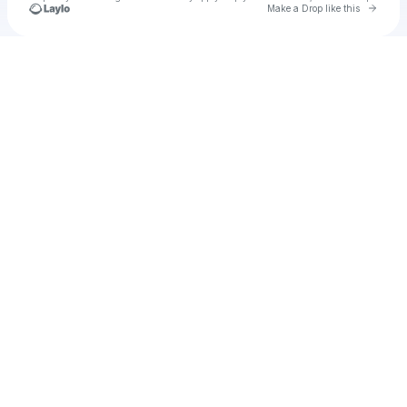
Go to 
Make a Drop like this
Check your texts
Baaghi 4