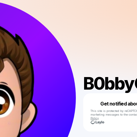
B0bby
Get notified abo
This site is protected by reCAPTC
marketing messages
to the conta
Policy