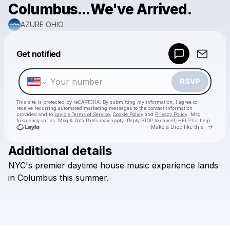
Columbus...We've Arrived.
AZURE OHIO
Powered by
Get notified
Make a drop like this
RSVP
This site is protected by reCAPTCHA. By submitting my information, I agree to
receive recurring automated marketing messages
to the contact information
provided and to
Laylo's Terms of Service
,
Cookie Policy
and
Privacy Policy
. Msg
frequency varies. Msg & Data Rates may apply. Reply STOP to cancel, HELP for help.
Go to 
Make a Drop like this
Additional details
Check your texts
NYC's
premier
daytime
house
music
experience
lands
AZURE OHIO
in
Columbus
this
summer.