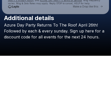
PARTY's Privacy Policy
, and
AZURE DAY PARTY's Terms of Service
. Msg frequency
varies. Msg & Data Rates may apply. Reply STOP to cancel, HELP for help.
Go to 
Make a Drop like this
Additional details
Check your texts
Azure
Day
Party
Returns
To
The
Roof
April
26th!
AZURE DAY PARTY
Followed
by
each
&
every
sunday.
Sign
up
here
for
a
discount
code
for
all
events
for
the
next
24
hours.