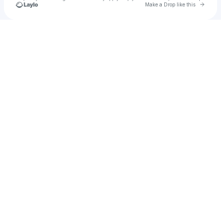
Go to 
Make a Drop like this
Check your texts
DJ AYRØ