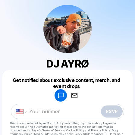
DJ AYRØ
Get notified about exclusive content, merch, and
Powered by
event drops
Make a drop like this
RSVP
This site is protected by reCAPTCHA. By submitting my information, I agree to
receive recurring automated marketing messages
to the contact information
provided and to
Laylo's Terms of Service
,
Cookie Policy
and
Privacy Policy
. Msg
frequency varies. Msg & Data Rates may apply. Reply STOP to cancel, HELP for help.