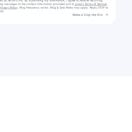
cted by reCAPTCHA. By submitting my information, I agree to receive recurring
ing messages
to the contact information provided and to
Laylo's Terms of Service
,
Privacy Policy
. Msg frequency varies. Msg & Data Rates may apply. Reply STOP to
elp.
Go to Laylo 
Make a Drop like this
Check your texts
Crocha82