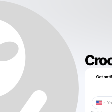
Cro
Get noti