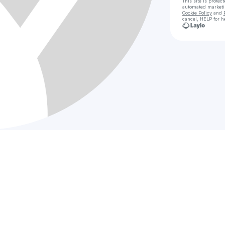
This site is prote
automated market
Cookie Policy
and
cancel, HELP for h