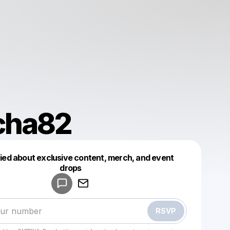
cha82
fied about exclusive content, merch, and event
drops
Powered by
Make a drop like this
RSVP