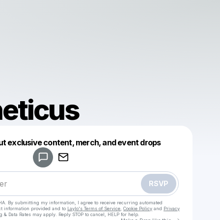
eticus
Powered by
ut exclusive content, merch, and event drops
Make a drop like this
RSVP
HA. By submitting my information, I agree to receive recurring automated
ct information provided and to
Laylo's Terms of Service
,
Cookie Policy
and
Privacy
g & Data Rates may apply. Reply STOP to cancel, HELP for help.
Go to Laylo 