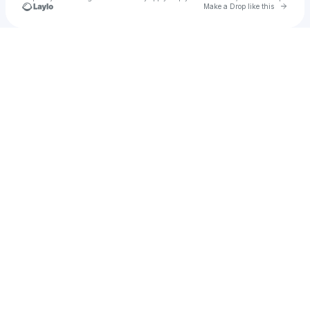
Go to 
Make a Drop like this
Check your texts
AydeeXgaming