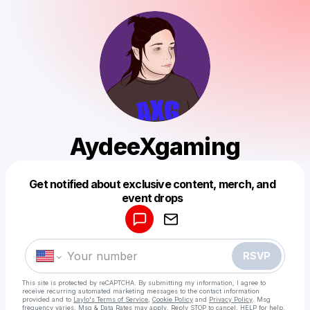
AydeeXgaming
Get notified about exclusive content, merch, and
Powered by
event drops
Make a drop like this
RSVP
This site is protected by reCAPTCHA. By submitting my information, I agree to
receive recurring automated marketing messages
to the contact information
provided and to
Laylo's Terms of Service
,
Cookie Policy
and
Privacy Policy
. Msg
frequency varies. Msg & Data Rates may apply. Reply STOP to cancel, HELP for help.