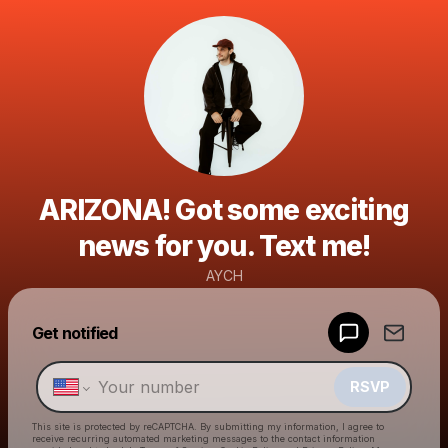
ARIZONA! Got some exciting
news for you. Text me!
AYCH
Powered by
Get notified
Make a drop like this
RSVP
This site is protected by reCAPTCHA. By submitting my information, I agree to
receive recurring automated marketing messages
to the contact information