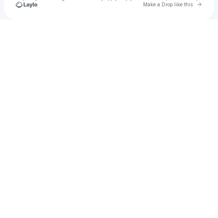
Go to 
Make a Drop like this
Check your texts
Axon Presents