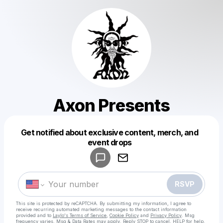
Axon Presents
Get notified about exclusive content, merch, and
Powered by
event drops
Make a drop like this
RSVP
This site is protected by reCAPTCHA. By submitting my information, I agree to
receive recurring automated marketing messages
to the contact information
provided and to
Laylo's Terms of Service
,
Cookie Policy
and
Privacy Policy
. Msg
frequency varies. Msg & Data Rates may apply. Reply STOP to cancel, HELP for help.