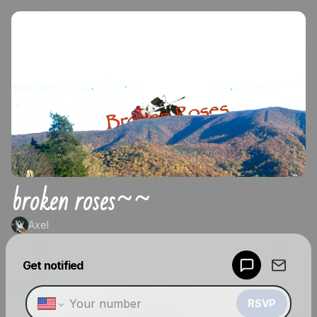
broken roses~~
Axel
Powered by
Get notified
Make a drop like this
RSVP