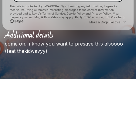
This site is protected by reCAPTCHA. By submitting my information, I agree to
receive recurring automated marketing messages
to the contact information
provided and to
Laylo's Terms of Service
,
Cookie Policy
and
Privacy Policy
. Msg
frequency varies. Msg & Data Rates may apply. Reply STOP to cancel, HELP for help.
Go to La
Make a Drop like this
Additional details
Check your texts
come
on..
i
know
you
want
to
presave
this
alsoooo
Axel
(feat
thekidwavyy)