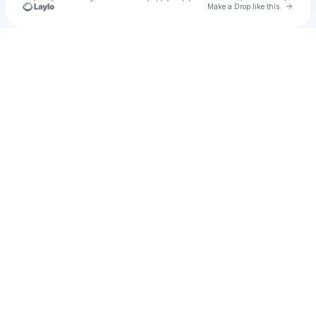
Go to 
Make a Drop like this
Check your texts
Axatse