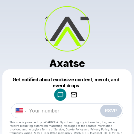
Axatse
Get notified about exclusive content, merch, and
Powered by
event drops
Make a drop like this
RSVP
This site is protected by reCAPTCHA. By submitting my information, I agree to
receive recurring automated marketing messages
to the contact information
provided and to
Laylo's Terms of Service
,
Cookie Policy
and
Privacy Policy
. Msg
frequency varies. Msg & Data Rates may apply. Reply STOP to cancel, HELP for help.