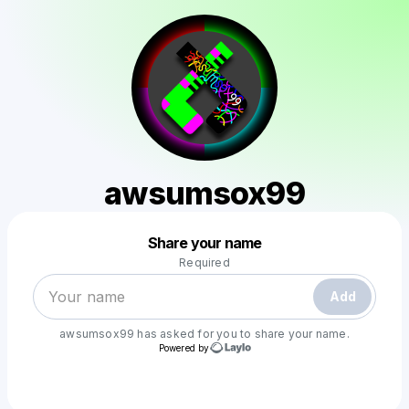
awsumsox99
Powered by
Share your name
Make a drop like this
Required
Add
awsumsox99
has asked for you to share your name.
Powered by