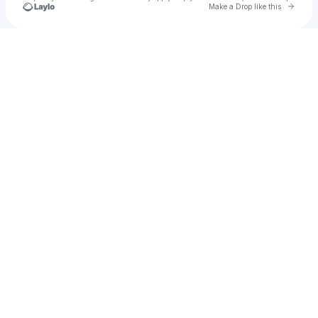
Go to 
Make a Drop like this
Check your texts
AWG