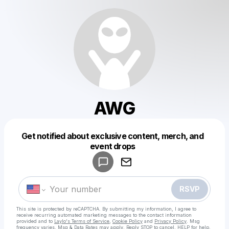
AWG
Get notified about exclusive content, merch, and
Powered by
event drops
Make a drop like this
RSVP
This site is protected by reCAPTCHA. By submitting my information, I agree to
receive recurring automated marketing messages
to the contact information
provided and to
Laylo's Terms of Service
,
Cookie Policy
and
Privacy Policy
. Msg
frequency varies. Msg & Data Rates may apply. Reply STOP to cancel, HELP for help.