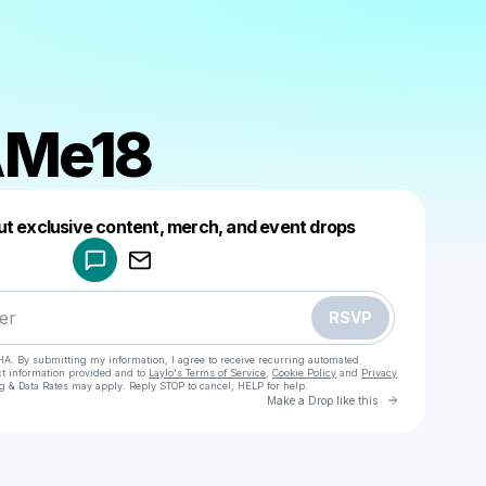
Me18
Powered by
ut exclusive content, merch, and event drops
Make a drop like this
RSVP
HA. By submitting my information, I agree to receive recurring automated
ct information provided and to
Laylo's Terms of Service
,
Cookie Policy
and
Privacy
g & Data Rates may apply. Reply STOP to cancel, HELP for help.
Go to Laylo 
Make a Drop like this
Check your texts