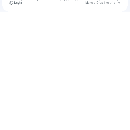
Go to 
Make a Drop like this
Check your texts
u
caweb1982