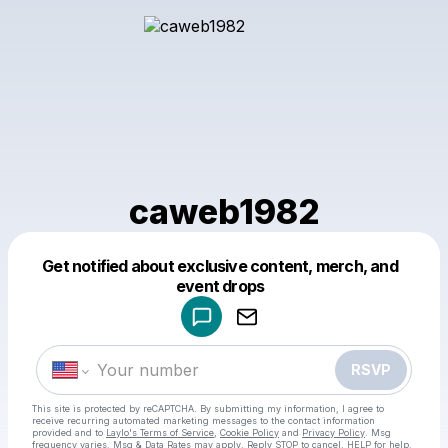
caweb1982
Get notified about exclusive content, merch, and
Powered by
event drops
Make a drop like this
RSVP
This site is protected by reCAPTCHA. By submitting my information, I agree to
receive recurring automated marketing messages
to the contact information
provided and to
Laylo's Terms of Service
,
Cookie Policy
and
Privacy Policy
. Msg
frequency varies. Msg & Data Rates may apply. Reply STOP to cancel, HELP for help.