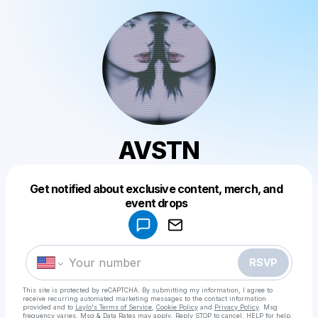
AVSTN
Get notified about exclusive content, merch, and
Powered by
event drops
Make a drop like this
RSVP
This site is protected by reCAPTCHA. By submitting my information, I agree to
receive recurring automated marketing messages
to the contact information
provided and to
Laylo's Terms of Service
,
Cookie Policy
and
Privacy Policy
. Msg
frequency varies. Msg & Data Rates may apply. Reply STOP to cancel, HELP for help.