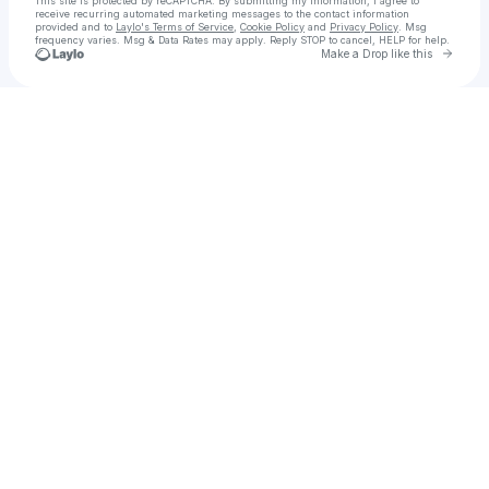
This site is protected by reCAPTCHA. By submitting my information, I agree to
receive recurring automated marketing messages
to the contact information
provided and to
Laylo's Terms of Service
,
Cookie Policy
and
Privacy Policy
. Msg
frequency varies. Msg & Data Rates may apply. Reply STOP to cancel, HELP for help.
Go to 
Make a Drop like this
Check your texts
Aviya Avisar || אביה אבישר