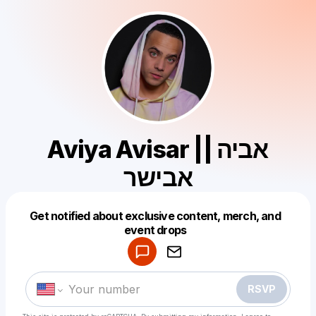
Aviya Avisar || אביה
אבישר
Get notified about exclusive content, merch, and
Powered by
event drops
Make a drop like this
RSVP