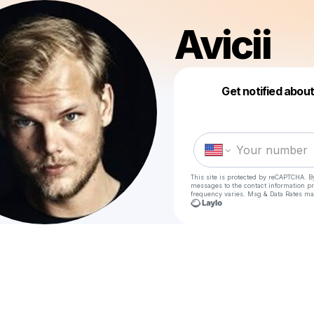
Avicii
Get notified abou
This site is protected by reCAPTCHA. B
messages
to the contact information p
frequency varies. Msg & Data Rates ma