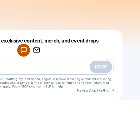
Powered by
t exclusive content, merch, and event drops
Make a drop like this
RSVP
y submitting my information, I agree to receive recurring automated marketing
rovided and to
Laylo's Terms of Service
,
Cookie Policy
and
Privacy Policy
. Msg
y apply. Reply STOP to cancel, HELP for help.
Go to Laylo 
Make a Drop like this
Check your texts
Avicii