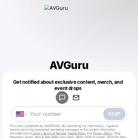
AVGuru
Get notified about exclusive content, merch, and
Powered by
event drops
Make a drop like this
RSVP
This site is protected by reCAPTCHA. By submitting my information, I agree to
receive recurring automated marketing messages
to the contact information
provided and to
Laylo's Terms of Service
,
Cookie Policy
and
Privacy Policy
. Msg
frequency varies. Msg & Data Rates may apply. Reply STOP to cancel, HELP for help.