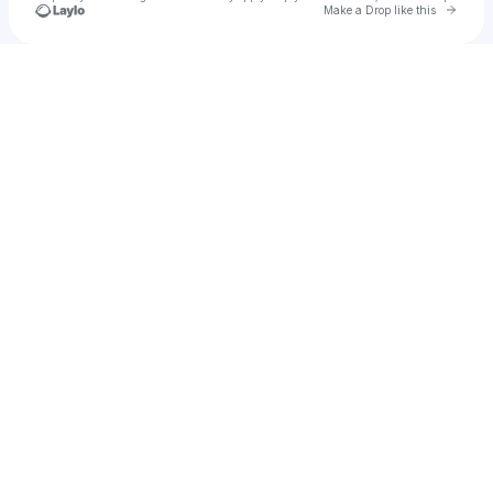
Go to 
Make a Drop like this
Check your texts
u
AVGuru