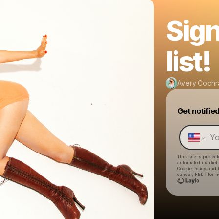
Sign
list!
Avery Cochr
Get notifie
This site is prote
automated market
Cookie Policy
and
cancel, HELP for h