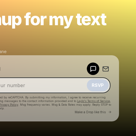
up for my text
ane
Powered by
d
Make a drop like this
RSVP
cted by reCAPTCHA. By submitting my information, I agree to receive recurring
ing messages
to the contact information provided and to
Laylo's Terms of Service
,
Privacy Policy
. Msg frequency varies. Msg & Data Rates may apply. Reply STOP to
elp.
Go to Laylo 
Make a Drop like this
Check your texts