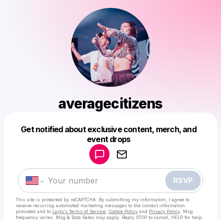
averagecitizens
Get notified about exclusive content, merch, and
Powered by
event drops
Make a drop like this
RSVP
This site is protected by reCAPTCHA. By submitting my information, I agree to
receive recurring automated marketing messages
to the contact information
provided and to
Laylo's Terms of Service
,
Cookie Policy
and
Privacy Policy
. Msg
frequency varies. Msg & Data Rates may apply. Reply STOP to cancel, HELP for help.