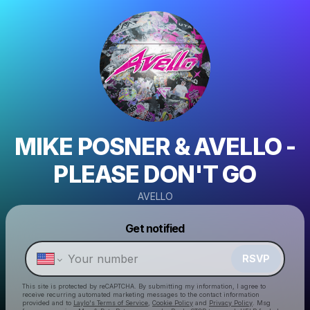
MIKE POSNER & AVELLO -
PLEASE DON'T GO
AVELLO
Powered by
Get notified
Make a drop like this
RSVP
This site is protected by reCAPTCHA. By submitting my information, I agree to
receive recurring automated marketing messages
to the contact information
provided and to
Laylo's Terms of Service
,
Cookie Policy
and
Privacy Policy
. Msg