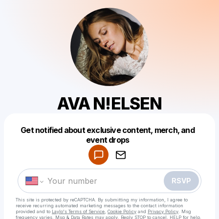
AVA N!ELSEN
Get notified about exclusive content, merch, and
Powered by
event drops
Make a drop like this
RSVP
This site is protected by reCAPTCHA. By submitting my information, I agree to
receive recurring automated marketing messages
to the contact information
provided and to
Laylo's Terms of Service
,
Cookie Policy
and
Privacy Policy
. Msg
frequency varies. Msg & Data Rates may apply. Reply STOP to cancel, HELP for help.