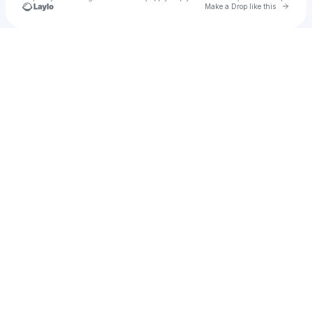
Go to 
Make a Drop like this
Check your texts
AVA N!ELSEN