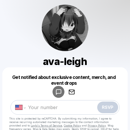
ava-leigh
Get notified about exclusive content, merch, and
Powered by
event drops
Make a drop like this
RSVP
This site is protected by reCAPTCHA. By submitting my information, I agree to
receive recurring automated marketing messages
to the contact information
provided and to
Laylo's Terms of Service
,
Cookie Policy
and
Privacy Policy
. Msg
frequency varies. Msg & Data Rates may apply. Reply STOP to cancel, HELP for help.