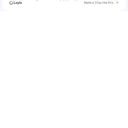
Go to 
Make a Drop like this
Check your texts
ava-leigh