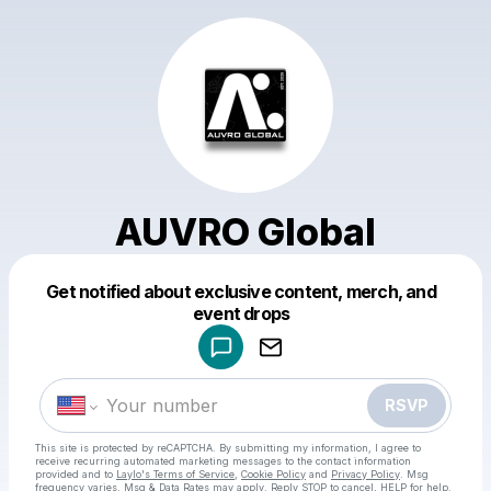
AUVRO Global
Get notified about exclusive content, merch, and
Powered by
event drops
Make a drop like this
RSVP
This site is protected by reCAPTCHA. By submitting my information, I agree to
receive recurring automated marketing messages
to the contact information
provided and to
Laylo's Terms of Service
,
Cookie Policy
and
Privacy Policy
. Msg
frequency varies. Msg & Data Rates may apply. Reply STOP to cancel, HELP for help.