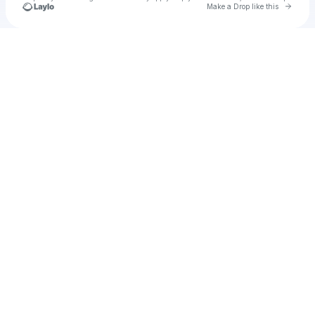
Go to 
Make a Drop like this
Check your texts
AUVRO Global