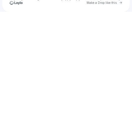
Go to 
Make a Drop like this
Check your texts
u
Autumn