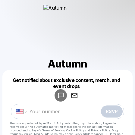
Autumn
Get notified about exclusive content, merch, and
Powered by
event drops
Make a drop like this
RSVP
This site is protected by reCAPTCHA. By submitting my information, I agree to
receive recurring automated marketing messages
to the contact information
provided and to
Laylo's Terms of Service
,
Cookie Policy
and
Privacy Policy
. Msg
frequency varies. Msg & Data Rates may apply. Reply STOP to cancel, HELP for help.