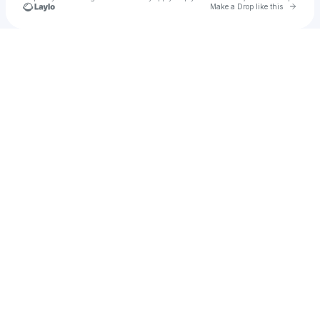
Go to 
Make a Drop like this
Check your texts
u
Autumn