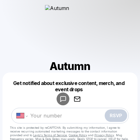
Autumn
Get notified about exclusive content, merch, and
Powered by
event drops
Make a drop like this
RSVP
This site is protected by reCAPTCHA. By submitting my information, I agree to
receive recurring automated marketing messages
to the contact information
provided and to
Laylo's Terms of Service
,
Cookie Policy
and
Privacy Policy
. Msg
frequency varies. Msg & Data Rates may apply. Reply STOP to cancel, HELP for help.