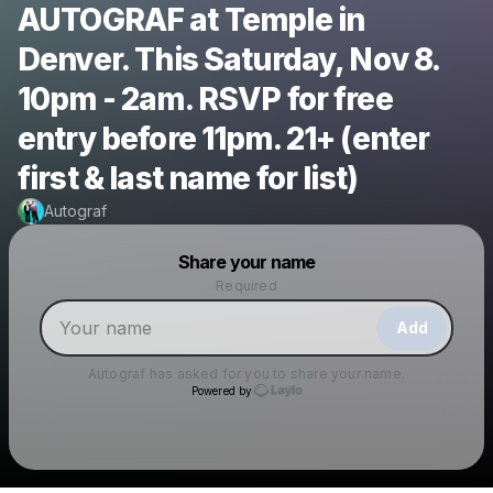
AUTOGRAF at Temple in
Denver. This Saturday, Nov 8.
10pm - 2am. RSVP for free
entry before 11pm. 21+ (enter
first & last name for list)
Autograf
Powered by
Share your name
Make a drop like this
Required
Add
Autograf
has asked for you to share your name.
Powered by