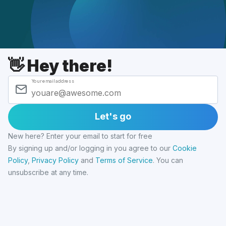
👋 Hey there!
Your email address
Let's go
New here? Enter your email to start for free
By signing up and/or logging in you agree to our
Cookie
Policy
,
Privacy Policy
and
Terms of Service
.
You can
unsubscribe at any time.