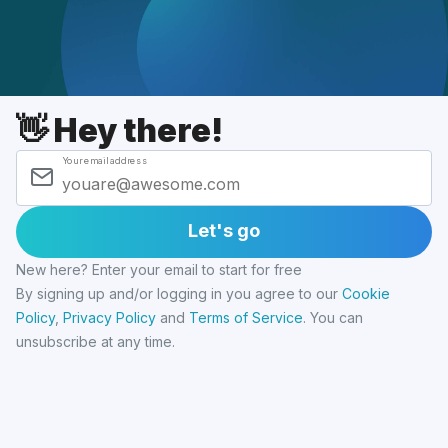
👋 Hey there!
Your email address
Let's go
New here? Enter your email to start for free
By signing up and/or logging in you agree to our
Cookie
Policy
,
Privacy Policy
and
Terms of Service
.
You can
unsubscribe at any time.