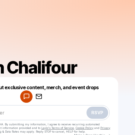
 Chalifour
Powered by
ut exclusive content, merch, and event drops
Make a drop like this
RSVP
HA. By submitting my information, I agree to receive recurring automated
ct information provided and to
Laylo's Terms of Service
,
Cookie Policy
and
Privacy
g & Data Rates may apply. Reply STOP to cancel, HELP for help.
Go to Laylo 