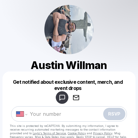
Austin Willman
Get notified about exclusive content, merch, and
Powered by
event drops
Make a drop like this
RSVP
This site is protected by reCAPTCHA. By submitting my information, I agree to
receive recurring automated marketing messages
to the contact information
provided and to
Laylo's Terms of Service
,
Cookie Policy
and
Privacy Policy
. Msg
frequency varies. Msg & Data Rates may apply. Reply STOP to cancel, HELP for help.