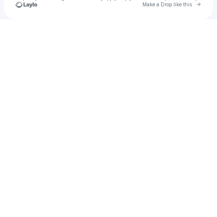
Go to 
Make a Drop like this
Check your texts
Austin Willman