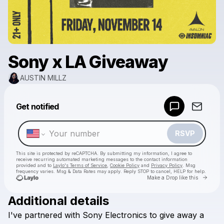
Sony x LA Giveaway
AUSTIN MILLZ
Powered by
Get notified
Make a drop like this
RSVP
This site is protected by reCAPTCHA. By submitting my information, I agree to
receive recurring automated marketing messages
to the contact information
provided and to
Laylo's Terms of Service
,
Cookie Policy
and
Privacy Policy
. Msg
frequency varies. Msg & Data Rates may apply. Reply STOP to cancel, HELP for help.
Go to 
Make a Drop like this
Additional details
Check your texts
I've
partnered
with
Sony
Electronics
to
give
away
a
AUSTIN MILLZ