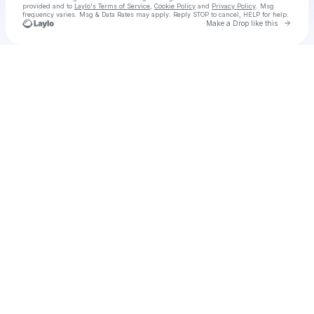
provided and to
Laylo's Terms of Service
,
Cookie Policy
and
Privacy Policy
. Msg
frequency varies. Msg & Data Rates may apply. Reply STOP to cancel, HELP for help.
Go to 
Make a Drop like this
Check your texts
AUSTIN MILLZ