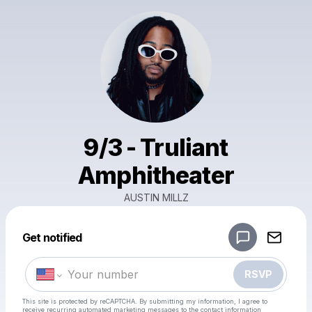
9/3 - Truliant
Amphitheater
AUSTIN MILLZ
Powered by
Get notified
Make a drop like this
RSVP
This site is protected by reCAPTCHA. By submitting my information, I agree to
receive recurring automated marketing messages
to the contact information