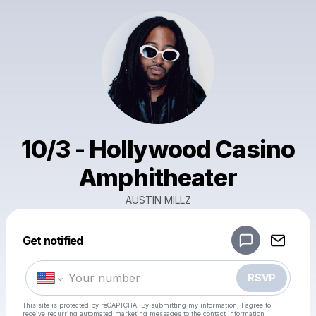
10/3 - Hollywood Casino
Amphitheater
AUSTIN MILLZ
Powered by
Get notified
Make a drop like this
RSVP
This site is protected by reCAPTCHA. By submitting my information, I agree to
receive recurring automated marketing messages
to the contact information