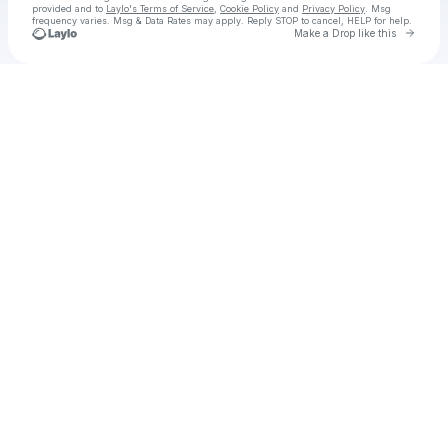
provided and to
Laylo's Terms of Service
,
Cookie Policy
and
Privacy Policy
. Msg
frequency varies. Msg & Data Rates may apply. Reply STOP to cancel, HELP for help.
Go to 
Make a Drop like this
Check your texts
AUSTIN MILLZ