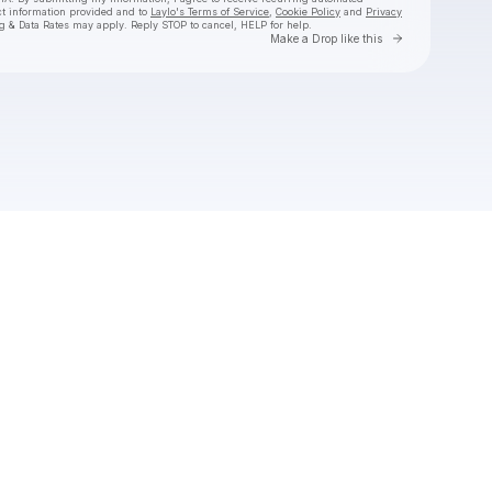
ct information provided and to
Laylo's Terms of Service
,
Cookie Policy
and
Privacy
g & Data Rates may apply. Reply STOP to cancel, HELP for help.
Go to Laylo 
Make a Drop like this
Check your texts
AUSTIN MILLZ