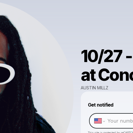
10/27 -
at Con
AUSTIN MILLZ
Get notified
This site is protected by reCAPTC