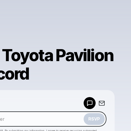
 Toyota Pavilion
cord
Powered by
Make a drop like this
RSVP
HA. By submitting my information, I agree to receive recurring automated