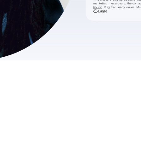
marketing messages
to the conta
Policy
. Msg frequency varies. Ms