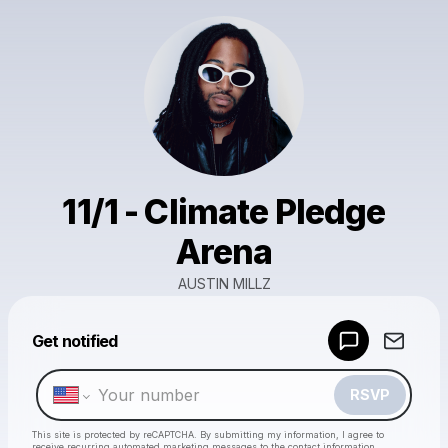
11/1 - Climate Pledge
Arena
AUSTIN MILLZ
Powered by
Get notified
Make a drop like this
RSVP
This site is protected by reCAPTCHA. By submitting my information, I agree to
receive recurring automated marketing messages
to the contact information