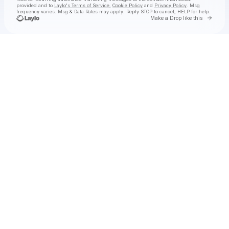
provided and to
Laylo's Terms of Service
,
Cookie Policy
and
Privacy Policy
. Msg
frequency varies. Msg & Data Rates may apply. Reply STOP to cancel, HELP for help.
Go to 
Make a Drop like this
Check your texts
AUSTIN MILLZ