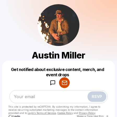
Austin Miller
Get notified about exclusive content, merch, and
Powered by
event drops
Make a drop like this
RSVP
This site is protected by reCAPTCHA. By submitting my information, I agree to
receive recurring automated marketing messages
to the contact information
provided and to
Laylo's Terms of Service
,
Cookie Policy
and
Privacy Policy
Go to 
Make a Drop like this