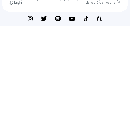
Go to
Make a Drop like this
Check your texts
AUSTIN GIORGIO